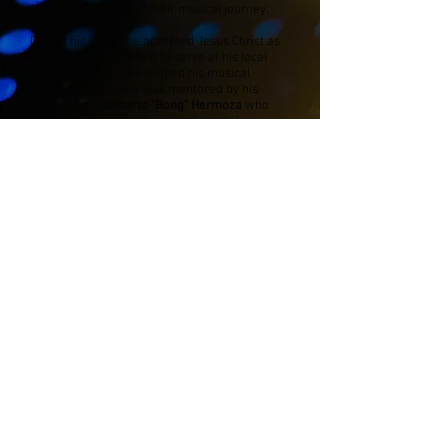
fascinating stories of their musical journey.
During his teens, he accepted Jesus Christ as
his saviour and started to serve at his local
church where he developed his musical
sense and taste. He was mentored by his
Pastor,
Rev. Edilberto "Bong" Hermoza
who
was an award winning gospel singer/song
writer in the Philippines. The church was his
second home. He played worship songs for 3-
6 services a week with different musical
instruments. He was also often asked to
arrange music for new song compositions.
Antonio got his first break at age 16 as a
keyboardist in a band playing at a local bar 6
nights a week. He later moved to playing
guitar for 7 more years but later gave in to his
natural talent for drums. He then went on to
play more bar and hotel gigs, started teaching
and finally became a freelancer, performing at
wedding and corporate functions. He has since
then performed for artists, recorded albums
and played at big concerts.