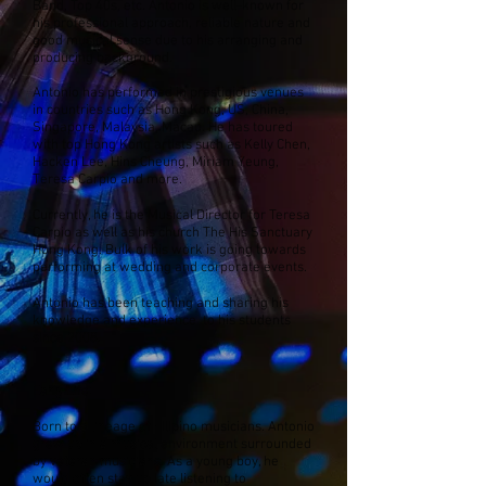
Band, Top 40s, etc. Antonio is well-known for
his professional approach, reliable nature and
good musical sense due to his arranging and
producing background.
Antonio has performed in prestigious venues
in countries such as Hong Kong, US, China,
Singapore, Malaysia, Macau. He has toured
with top Hong Kong artists such as Kelly Chen,
Hacken Lee, Hins Cheung, Miriam Yeung,
Teresa Carpio and more.
Currently, he is the Musical Director for Teresa
Carpio as well as his church The His Sanctuary
Hong Kong. Bulk of his work is going towards
performing at wedding and corporate events.
Antonio has been teaching and sharing his
knowledge and experience to his students
since 2008.
Early Life:
Born to a lineage of Filipino musicians. Antonio
grew up in a musical environment surrounded
by veteran musicians. As a young boy, he
would often stay up late listening to