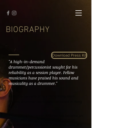
BIOGRAPHY
Download Press Kit
"A high-in-demand
drummer/percussionist sought for his
reliability as a session player. Fellow
musicians have praised his sound and
musicality as a drummer."
A
ntonio Serrano Jr. is a Hong Kong-born
Filipino drummer/percussionist based in Hong
Kong.
Throughout his career, Antonio has become an
established session musician. He plays an
eclectic mix of Pop, Rock, Funk, R&B, Jazz, Big